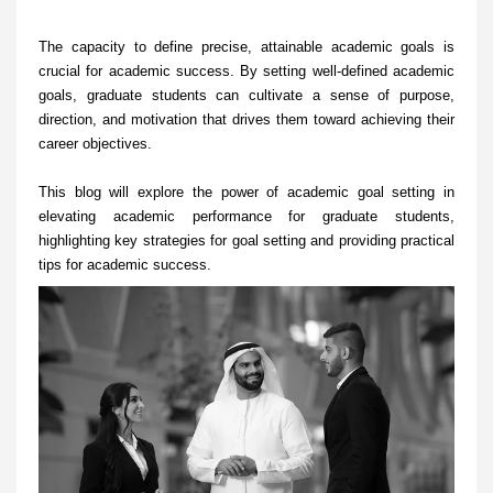
The capacity to define precise, attainable academic goals is
crucial for academic success. By setting well-defined academic
goals, graduate students can cultivate a sense of purpose,
direction, and motivation that drives them toward achieving their
career objectives.
This blog will explore the power of academic goal setting in
elevating academic performance for graduate students,
highlighting key strategies for goal setting and providing practical
tips for academic success.