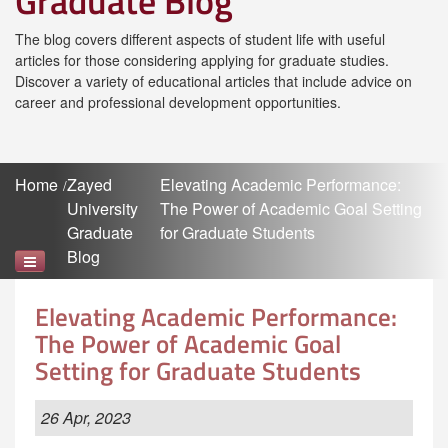
Graduate Blog
The blog covers different aspects of student life with useful
articles for those considering applying for graduate studies.
Discover a variety of educational articles that include advice on
career and professional development opportunities.
Home
Zayed
Elevating Academic Performance:
University
The Power of Academic Goal Setting
Graduate
for Graduate Students
Blog
Elevating Academic Performance:
The Power of Academic Goal
Setting for Graduate Students
26 Apr, 2023