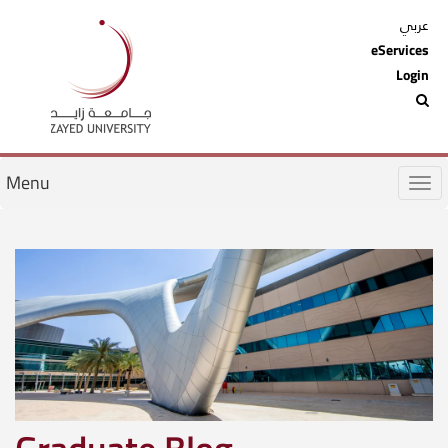
عربي
eServices
Login
Menu