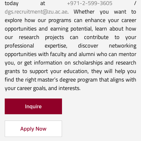
today at
+971-2-599-3605
/
dgs.recruitment@zu.ac.ae
. Whether you want to
explore how our programs can enhance your career
opportunities and earning potential, learn about how
our research projects can contribute to your
professional expertise, discover networking
opportunities with faculty and alumni who can mentor
you, or get information on scholarships and research
grants to support your education, they will help you
find the right master’s degree program that aligns with
your career goals, and interests.