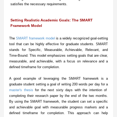
satisfies the necessary requirements.
Setting Realistic Academic Goals: The SMART
Framework Model
The
SMART framework model
is a widely recognized goal-setting
tool that can be highly effective for graduate students. SMART
stands for Specific, Measurable, Achievable, Relevant, and
Time-Bound. This model emphasizes setting goals that are clear,
measurable, and achievable, with a focus on relevance and a
defined timeframe for completion.
A good example of leveraging the SMART framework is a
graduate student setting a goal of writing 200 words per day for a
master's thesis
for the next sixty days with the intention of
completing their research paper by the end of the two months.
By using the SMART framework, the student can set a specific
and achievable goal with measurable progress markers and a
defined timeframe for completion. This approach can help