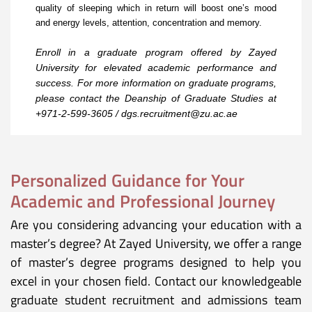
quality of sleeping which in return will boost one’s mood
and energy levels, attention, concentration and memory.
Enroll in a graduate program offered by Zayed
University for elevated academic performance and
success. For more information on graduate programs,
please contact the Deanship of Graduate Studies at
+971-2-599-3605
/
dgs.recruitment@zu.ac.ae
Personalized Guidance for Your
Academic and Professional Journey
Are you considering advancing your education with a
master’s degree? At Zayed University, we offer a range
of master’s degree programs designed to help you
excel in your chosen field. Contact our knowledgeable
graduate student recruitment and admissions team