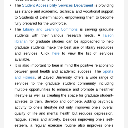
The
Student Accessibility Services Department
is providing
assistance and academic, technical and vocational support
to Students of Determination, empowering them to become
fully prepared for the workforce.
The
Library and Learning Commons
is serving graduate
students with their various research needs. A
liaison
librarian
for graduate studies can be approached to help
graduate students make the best use of library resources
and services. Click
here
to view the list of services
available.
It is also important to bear in mind the positive relationship
between good health and academic success. The
Sports
and Fitness
, at Zayed University offers a wide range of
services to the graduate student community including
multiple opportunities to enhance and promote a healthier
lifestyle as well as creating the space for graduate student-
athletes to train, develop and compete. Adding psychical
activity to one’s lifestyle not only improves one’s overall
quality of life and mental health but reduces depression,
fatigue, stress and anxiety. Besides improving one’s self-
esteem, a regular exercise routine also improves one’s