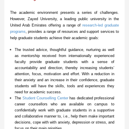
The academic environment presents a series of challenges.
However, Zayed University, a leading public university in the
United Arab Emirates offering a range of
research-led graduate
programs
, provides a range of resources and support services to
help graduate students achieve their academic goals:
The trusted advice, thoughtful guidance, nurturing as well
as mentorship received from internationally experienced
faculty provide graduate students with a sense of
accountability and direction, thereby increasing students’
attention, focus, motivation and effort. With a reduction in
their anxiety and an increase in their confidence, graduate
students will have the skills, tools and experiences they
need for academic success.
The
Student Counselling Center
has dedicated professional
career counsellors who are available on campus to
confidentially work with graduate students in a supportive
and collaborative manner to, i.e., help them make important
decisions, cope with with anxiety, depression or stress, and
focus on their main priorities.