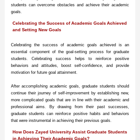
students can overcome obstacles and achieve their academic
goals.
Celebrating the Success of Academic Goals Achieved
and Setting New Goals
Celebrating the success of academic goals achieved is an
essential component of the goal-setting process for graduate
students. Celebrating success helps to reinforce positive
behaviors and attitudes, boost self-confidence, and provide
motivation for future goal attainment.
After accomplishing academic goals, graduate students should
continue their journey of self-improvement by establishing new,
more complicated goals that are in line with their academic and
professional aims. By drawing from their past successes,
graduate students can reinforce positive habits and behaviors
that were instrumental in achieving their previous goals.
How Does Zayed University Assist Graduate Students
in Achieving Their Academic Goals?