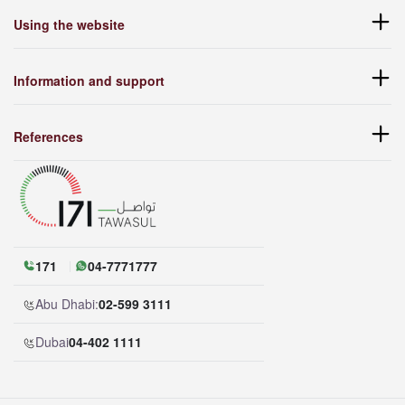
Using the website
Information and support
References
171
04-7771777
Abu Dhabi:
02-599 3111
Dubai
04-402 1111