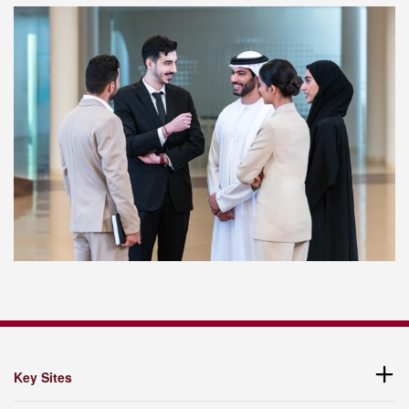
Key Sites