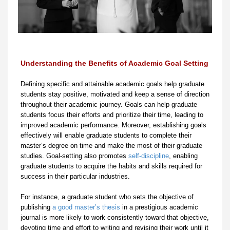
Understanding the Benefits of Academic Goal Setting
Defining specific and attainable academic goals help graduate
students stay positive, motivated and keep a sense of direction
throughout their academic journey. Goals can help graduate
students focus their efforts and prioritize their time, leading to
improved academic performance. Moreover, establishing goals
effectively will enable graduate students to complete their
master’s degree on time and make the most of their graduate
studies. Goal-setting also promotes
self-discipline
, enabling
graduate students to acquire the habits and skills required for
success in their particular industries.
For instance, a graduate student who sets the objective of
publishing
a good master’s thesis
in a prestigious academic
journal is more likely to work consistently toward that objective,
devoting time and effort to writing and revising their work until it