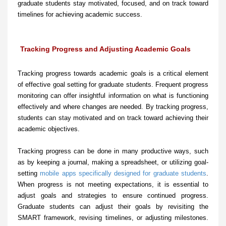
graduate students stay motivated, focused, and on track toward
timelines for achieving academic success.
Tracking Progress and Adjusting Academic Goals
Tracking progress towards academic goals is a critical element
of effective goal setting for graduate students. Frequent progress
monitoring can offer insightful information on what is functioning
effectively and where changes are needed. By tracking progress,
students can stay motivated and on track toward achieving their
academic objectives.
Tracking progress can be done in many productive ways, such
as by keeping a journal, making a spreadsheet, or utilizing goal-
setting
mobile apps specifically designed for graduate students
.
When progress is not meeting expectations, it is essential to
adjust goals and strategies to ensure continued progress.
Graduate students can adjust their goals by revisiting the
SMART framework, revising timelines, or adjusting milestones.