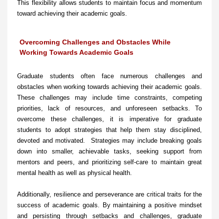
This flexibility allows students to maintain focus and momentum
toward achieving their academic goals.
Overcoming Challenges and Obstacles While
Working Towards Academic Goals
Graduate students often face numerous challenges and
obstacles when working towards achieving their academic goals.
These challenges may include time constraints, competing
priorities, lack of resources, and unforeseen setbacks. To
overcome these challenges, it is imperative for graduate
students to adopt strategies that help them stay disciplined,
devoted and motivated. Strategies may include breaking goals
down into smaller, achievable tasks, seeking support from
mentors and peers, and prioritizing self-care to maintain great
mental health as well as physical health.
Additionally, resilience and perseverance are critical traits for the
success of academic goals. By maintaining a positive mindset
and persisting through setbacks and challenges, graduate