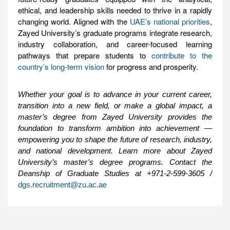
ethical, and leadership skills needed to thrive in a rapidly
changing world. Aligned with the
UAE’s national priorities
,
Zayed University’s graduate programs integrate research,
industry collaboration, and career-focused learning
pathways that prepare students to
contribute to the
country’s long-term vision
for progress and prosperity.
Whether your goal is to advance in your current career,
transition into a new field, or make a global impact, a
master’s degree from Zayed University provides the
foundation to transform ambition into achievement —
empowering you to shape the future of research, industry,
and national development. Learn more about Zayed
University’s master’s degree programs. Contact the
Deanship of Graduate Studies at +971-2-599-3605 /
dgs.recruitment@zu.ac.ae