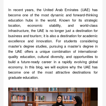
In recent years, the United Arab Emirates (UAE) has
become one of the most dynamic and forward-thinking
education hubs in the world. Known for its strategic
location, economic stability, and world-class
infrastructure, the UAE is no longer just a destination for
business and tourism; it is also a destination for academic
excellence and innovation. For students considering
master’s degree studies, pursuing a master’s degree in
the UAE offers a unique combination of international-
quality education, cultural diversity, and opportunities to
build a future-ready career in a rapidly evolving global
economy. In this blog, we will explore why the UAE has
become one of the most attractive destinations for
graduate education.