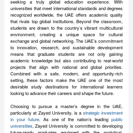
seeking a truly global education experience. With
universities that meet international standards and degrees
recognized worldwide, the UAE offers academic quality
that rivals top global institutions. Beyond the classroom,
students are drawn to the country’s vibrant multicultural
environment, creating a unique space for cultural
exchange and global networking. The UAE’s commitment
to innovation, research, and sustainable development
means that graduate students are not only gaining
academic knowledge but also contributing to real-world
projects that align with national and global priorities.
Combined with a safe, modern, and opportunity-rich
setting, these factors make the UAE one of the most
desirable study destinations for international learners
looking to advance their careers and shape the future.
Choosing to pursue a master’s degree in the UAE,
particularly at Zayed University, is a
strategic investment
in your future
. As one of the nation’s leading
public
universities
, Zayed University is committed to developing
future-ready graduates equipped with the analytical,