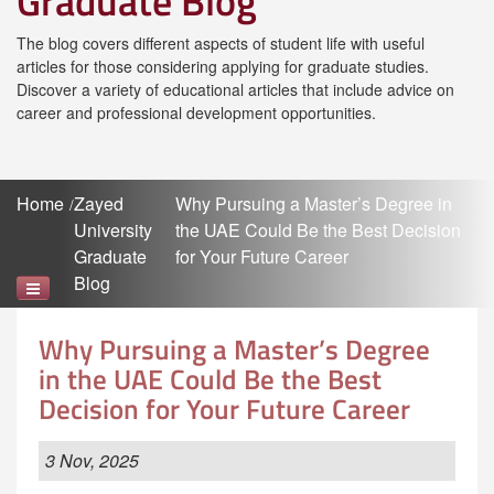
Graduate Blog
The blog covers different aspects of student life with useful
articles for those considering applying for graduate studies.
Discover a variety of educational articles that include advice on
career and professional development opportunities.
Home
Zayed
Why Pursuing a Master’s Degree in
University
the UAE Could Be the Best Decision
Graduate
for Your Future Career
Blog
Why Pursuing a Master’s Degree
in the UAE Could Be the Best
Decision for Your Future Career
3 Nov, 2025