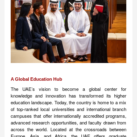
A Global Education Hub
The UAE’s vision to become a global center for
knowledge and innovation has transformed its higher
education landscape. Today, the country is home to a mix
of top-ranked local universities and international branch
campuses that offer internationally accredited programs,
advanced research opportunities, and faculty drawn from
across the world. Located at the crossroads between
Europe, Asia, and Africa, the UAE offers graduate