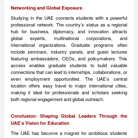
Networking and Global Exposure
Studying in the UAE connects students with a powerful
professional network. The country’s status as a regional
hub for business, diplomacy, and innovation attracts
global experts, multinational corporations, and
international organizations. Graduate programs often
include seminars, industry panels, and guest lectures
featuring ambassadors, CEOs, and policymakers. This
access enables graduate students to build valuable
connections that can lead to internships, collaborations, or
even employment opportunities. The UAE’s central
location offers easy travel to major international cities,
making it ideal for professionals and scholars seeking
both regional engagement and global outreach.
Conclusion: Shaping Global Leaders Through the
UAE’s Vision for Education
The UAE has become a magnet for ambitious students