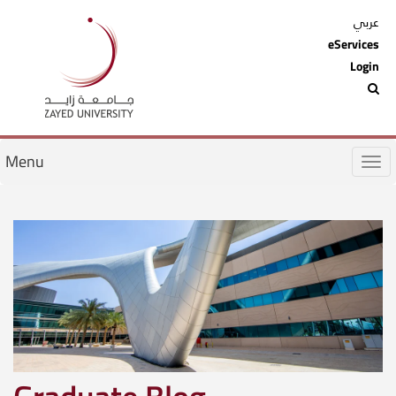
عربي
eServices
Login
Menu