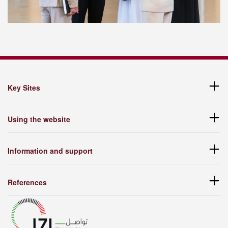
Key Sites
Using the website
Information and support
References