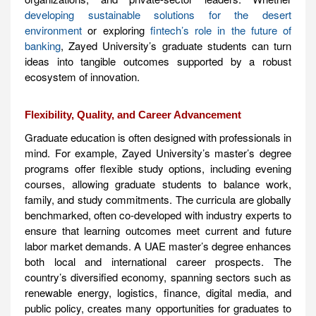
developing sustainable solutions for the desert
environment
or exploring
fintech’s role in the future of
banking
, Zayed University’s graduate students can turn
ideas into tangible outcomes supported by a robust
ecosystem of innovation.
Flexibility, Quality, and Career Advancement
Graduate education is often designed with professionals in
mind. For example, Zayed University’s master’s degree
programs offer flexible study options, including evening
courses, allowing graduate students to balance work,
family, and study commitments. The curricula are globally
benchmarked, often co-developed with industry experts to
ensure that learning outcomes meet current and future
labor market demands. A UAE master’s degree enhances
both local and international career prospects. The
country’s diversified economy, spanning sectors such as
renewable energy, logistics, finance, digital media, and
public policy, creates many opportunities for graduates to