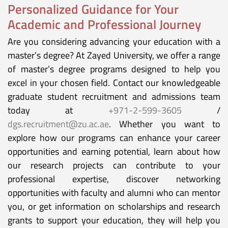
Personalized Guidance for Your
Academic and Professional Journey
Are you considering advancing your education with a
master’s degree? At Zayed University, we offer a range
of master’s degree programs designed to help you
excel in your chosen field. Contact our knowledgeable
graduate student recruitment and admissions team
today at
+971-2-599-3605
/
dgs.recruitment@zu.ac.ae
. Whether you want to
explore how our programs can enhance your career
opportunities and earning potential, learn about how
our research projects can contribute to your
professional expertise, discover networking
opportunities with faculty and alumni who can mentor
you, or get information on scholarships and research
grants to support your education, they will help you