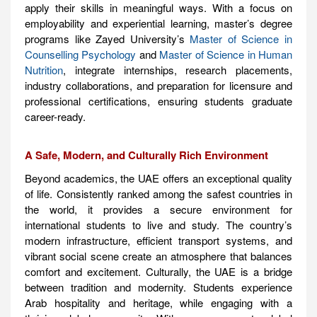
apply their skills in meaningful ways. With a focus on
employability and experiential learning, master’s degree
programs like Zayed University’s
Master of Science in
Counselling Psychology
and
Master of Science in Human
Nutrition
, integrate internships, research placements,
industry collaborations, and preparation for licensure and
professional certifications, ensuring students graduate
career-ready.
A Safe, Modern, and Culturally Rich Environment
Beyond academics, the UAE offers an exceptional quality
of life. Consistently ranked among the safest countries in
the world, it provides a secure environment for
international students to live and study. The country’s
modern infrastructure, efficient transport systems, and
vibrant social scene create an atmosphere that balances
comfort and excitement. Culturally, the UAE is a bridge
between tradition and modernity. Students experience
Arab hospitality and heritage, while engaging with a