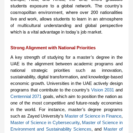
students exposure to a global network. The country’s
cosmopolitan environment, where over 200 nationalities
live and work, allows students to learn in an atmosphere
of multicultural understanding and global perspective
which is a vital advantage in today’s job market.
Strong Alignment with National Priorities
A key strength of studying for a master’s degree in the
UAE is the alignment between academic programs and
national strategic priorities such as innovation,
sustainability, digital transformation, and knowledge-based
economic growth. Universities in the UAE actively design
programs that contribute to the country’s
Vision 2031
and
Centennial 2071
goals, which aim to position the nation as
one of the most competitive and future-ready economies
in the world. For instance, master’s degree programs
such as Zayed University’s
Master of Science in Finance
,
Master of Science in Cybersecurity
,
Master of Science in
Environment and Sustainability Sciences
, and
Master of