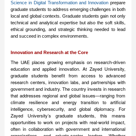
Science in Digital Transformation and Innovation
prepare
graduate students to address emerging challenges in both
local and global contexts. Graduate students gain not only
technical and analytical expertise but also the soft skills,
ethical grounding, and strategic thinking needed to lead
and succeed in complex environments.
Innovation and Research at the Core
The UAE places growing emphasis on research-driven
education and applied innovation. At Zayed University,
graduate students benefit from access to advanced
research centers, innovation labs, and partnerships with
government and industry. The country invests in research
that addresses regional and global issues—ranging from
climate resilience and energy transition to artificial
intelligence, cybersecurity, and global diplomacy. For
Zayed University’s graduate students, this means
opportunities to work on projects with real-world impact,
often in collaboration with government and international
organizations, and private-sector leaders. Whether