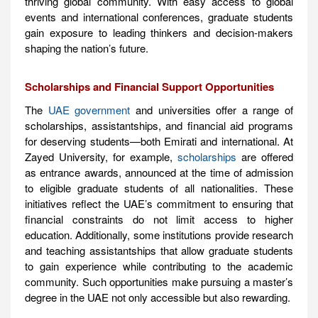
thriving global community. With easy access to global
events and international conferences, graduate students
gain exposure to leading thinkers and decision-makers
shaping the nation’s future.
Scholarships and Financial Support Opportunities
The
UAE government
and universities offer a range of
scholarships, assistantships, and financial aid programs
for deserving students—both Emirati and international. At
Zayed University, for example,
scholarships
are offered
as entrance awards, announced at the time of admission
to eligible graduate students of all nationalities. These
initiatives reflect the UAE’s commitment to ensuring that
financial constraints do not limit access to higher
education. Additionally, some institutions provide research
and teaching assistantships that allow graduate students
to gain experience while contributing to the academic
community. Such opportunities make pursuing a master’s
degree in the UAE not only accessible but also rewarding.