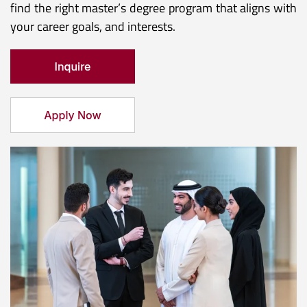
find the right master’s degree program that aligns with
your career goals, and interests.