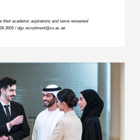
ue their academic aspirations and serve renowned
599-3605
/
dgs.recruitment@zu.ac.ae