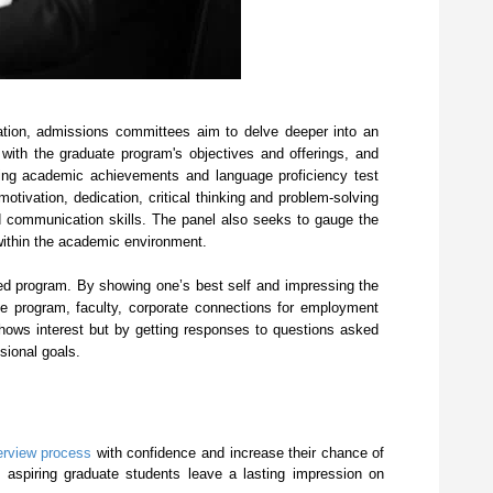
sation, admissions committees aim to delve deeper into an
 with the graduate program's objectives and offerings, and
ting academic achievements and language proficiency test
ivation, dedication, critical thinking and problem-solving
 and communication skills. The panel also seeks to gauge the
n within the academic environment.
sired program. By showing one’s best self and impressing the
te program, faculty, corporate connections for employment
hows interest but by getting responses to questions asked
sional goals.
terview process
with confidence and increase their chance of
lp aspiring graduate students leave a lasting impression on