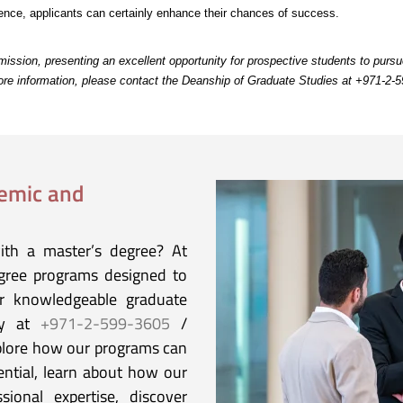
rience, applicants can certainly enhance their chances of success.
ission, presenting an excellent opportunity for prospective students to purs
more information, please contact the Deanship of Graduate Studies at +971-2-
demic and
ith a master’s degree? At
egree programs designed to
ur knowledgeable graduate
ay at
+971-2-599-3605
/
plore how our programs can
ential, learn about how our
sional expertise, discover