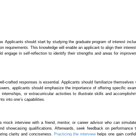
iew. Applicants should start by studying the graduate program of interest inc
on requirements. This knowledge will enable an applicant to align their intere
uld engage in self-reflection to identify their strengths and areas for imp
well-crafted responses is essential. Applicants should familiarize themselves
nswers, applicants should emphasize the importance of offering specific exam
nternships, or extracurricular activities to illustrate skills and accomplish
ts into one’s capabilities.
a mock interview with a friend, mentor, or career advisor who can simulate
and showcasing qualifications. Afterwards, seek feedback on performance
uring clarity and conciseness.
Practicing the interview
helps one gain confide