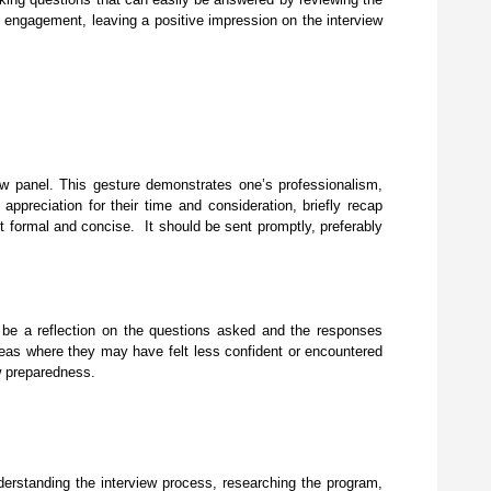
d engagement, leaving a positive impression on the interview
ew panel. This gesture demonstrates one’s professionalism,
 appreciation for their time and consideration, briefly recap
pt formal and concise. It should be sent promptly, preferably
ld be a reflection on the questions asked and the responses
areas where they may have felt less confident or encountered
iew preparedness.
nderstanding the interview process, researching the program,