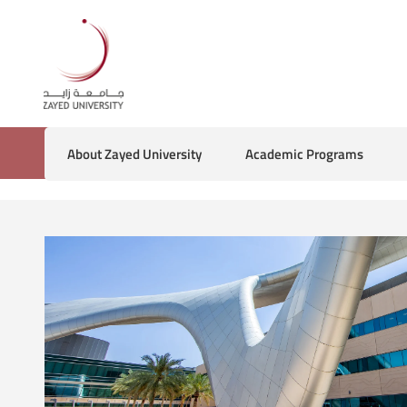
About Zayed University
Academic Programs