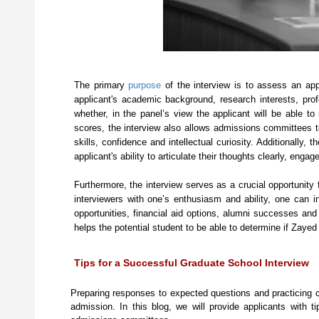
The primary
purpose
of the interview is to assess an app
applicant's academic background, research interests, prof
whether, in the panel’s view the applicant will be able
scores, the interview also allows admissions committees t
skills, confidence and intellectual curiosity. Additionally
applicant's ability to articulate their thoughts clearly, eng
Furthermore, the interview serves as a crucial opportunity 
interviewers with one’s enthusiasm and ability, one can 
opportunities, financial aid options, alumni successes a
helps the potential student to be able to determine if Zaye
Tips for a Successful Graduate School Interview
Preparing responses to expected questions and practicing 
admission. In this blog, we will provide applicants with t