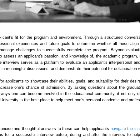
licant's fit for the program and environment. Through a structured conver
essional experiences and future goals to determine whether all these align
 to manage challenges to successfully complete the program. Beyond evalua
o assess an applicant's passion, and knowledge of, the academic program, mot
, the interview serves as a platform to evaluate an applicant's interpersonal
age in meaningful discussions, and demonstrate their potential for collaboratio
for applicants to showcase their abilities, goals, and suitability for their de
increase one’s chance of admission. By asking questions about the gradua
nd ways one can become involved in the educational community, it not only s
d University is the best place to help meet one’s personal academic and profes
concise and thoughtful answers to these can help applicants
navigate the in
ips for a successful interview before, during and after the interview to he