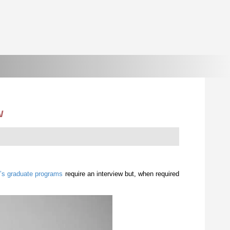
w
’s graduate programs
require an interview but, when required