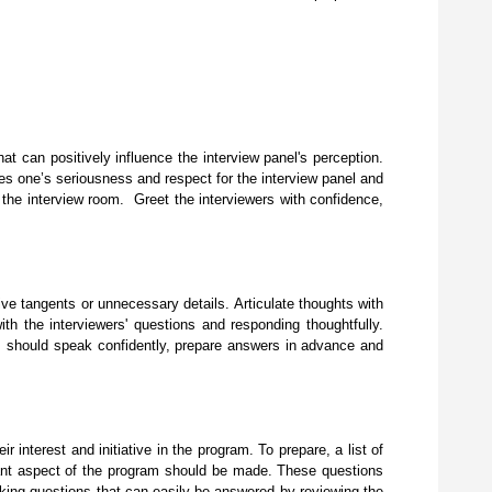
at can positively influence the interview panel's perception.
es one’s seriousness and respect for the interview panel and
 the interview room. Greet the interviewers with confidence,
ve tangents or unnecessary details. Articulate thoughts with
ith the interviewers' questions and responding thoughtfully.
nts should speak confidently, prepare answers in advance and
interest and initiative in the program. To prepare, a list of
levant aspect of the program should be made. These questions
sking questions that can easily be answered by reviewing the