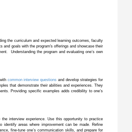
luding the curriculum and expected learning outcomes, faculty
sts and goals with the program's offerings and showcase their
rovement. Understanding the program and evaluating one’s own
 with
common interview questions
and develop strategies for
ples that demonstrate their abilities and experiences. They
ments. Providing specific examples adds credibility to one’s
 the interview experience. Use this opportunity to practice
 to identify areas where improvement can be made. Refine
nce, fine-tune one’s communication skills, and prepare for