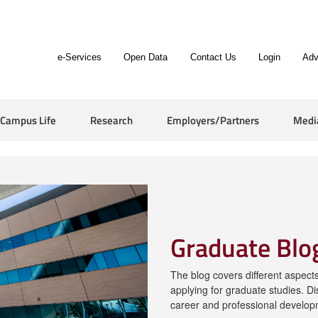
e-Services
Open Data
Contact Us
Login
Adv
Campus Life
Research
Employers/Partners
Medi
Graduate Blo
The blog covers different aspects 
applying for graduate studies. Di
career and professional develop