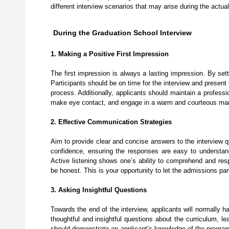
different interview scenarios that may arise during the actua
During the Graduation School Interview
1. Making a Positive First Impression
The first impression is always a lasting impression. By sett
Participants should be on time for the interview and presen
process. Additionally, applicants should maintain a profess
make eye contact, and engage in a warm and courteous manne
2. Effective Communication Strategies
Aim to provide clear and concise answers to the interview q
confidence, ensuring the responses are easy to understand. 
Active listening shows one’s ability to comprehend and resp
be honest. This is your opportunity to let the admissions pa
3. Asking Insightful Questions
Towards the end of the interview, applicants will normally h
thoughtful and insightful questions about the curriculum, l
should demonstrate an applicant’s knowledge of the program 