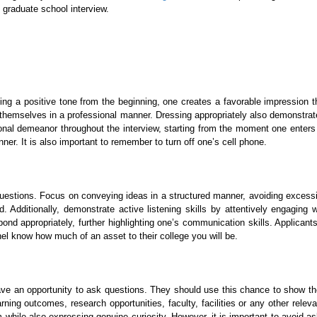
l graduate school interview.
ing a positive tone from the beginning, one creates a favorable impression th
t themselves in a professional manner. Dressing appropriately also demonstrat
ional demeanor throughout the interview, starting from the moment one enters
r. It is also important to remember to turn off one’s cell phone.
uestions. Focus on conveying ideas in a structured manner, avoiding excessi
Additionally, demonstrate active listening skills by attentively engaging w
ond appropriately, further highlighting one’s communication skills. Applica
nel know how much of an asset to their college you will be.
ave an opportunity to ask questions. They should use this chance to show their 
earning outcomes, research opportunities, faculty, facilities or any other re
while also expressing genuine curiosity. However, it is important to avoid a