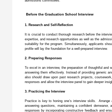
admissions committees.
Before the Graduation School Interview
1. Research and Self-Reflection
It is crucial to conduct thorough research before the interv
expertise, and research opportunities as well as the admissi
suitability for the program. Simultaneously, applicants sho
profile will lay the foundation for a well-prepared interview.
2. Preparing Responses
To excel in an interview, the preparation of thoughtful and 
answering them effectively. Instead of providing generic a
also should draw upon past research projects, coursework, i
responses and allow the interview panel to gain deeper insigh
3. Practicing the Interview
Practice is key to honing one’s interview skills. Arrange 
answering questions, maintaining a confident demeanor, 
responses by incorporating constructive feedback and ens