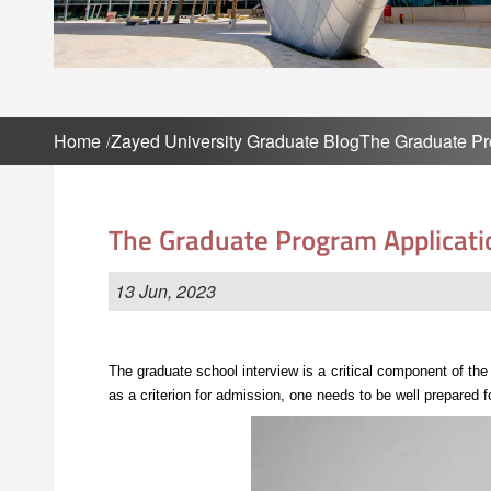
Home
Zayed University Graduate Blog
The Graduate Pr
The Graduate Program Applicati
13 Jun, 2023
The graduate school interview is a critical component of th
as a criterion for admission, one needs to be well prepared