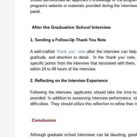
program's website or materials provided during the intervie
panel.
After the Graduation School Interview
1. Sending a Follow-Up Thank You Note
A well-crafted
‘thank you’ note
after the interview can help
gratitude, and attention to detail. In the ‘thank you’ note,
specific points from the interview that resonated with them,
within 24 to 48 hours of the interview.
2. Reflecting on the Interview Experience
Following the interview, applicants should take the time t
provided. In addition to assessing interview performance, s
difficulties. They should utilize this reflection to refine t
Conclusion
Although graduate school interviews can be daunting, good p