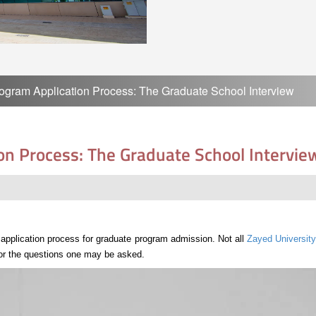
ogram Application Process: The Graduate School Interview
on Process: The Graduate School Intervie
e application process for graduate program admission. Not all
Zayed University
 for the questions one may be asked.