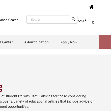
عربي
ance Search
a Center
e-Participation
Apply Now
g
of student life with useful articles for those considering
scover a variety of educational articles that include advice on
ment opportunities.