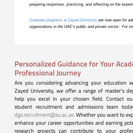
preparing responses, practicing, and reflecting on the expe
Graduate programs at Zayed University
are now open for adm
organizations in the UAE’s public and private sector. For 
Personalized Guidance for Your Aca
Professional Journey
Are you considering advancing your education w
Zayed University, we offer a range of master’s d
help you excel in your chosen field. Contact o
student recruitment and admissions team tod
dgs.recruitment@zu.ac.ae
. Whether you want to ex
enhance your career opportunities and earning pot
research projects can contribute to your profes