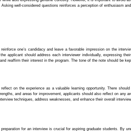
w. Asking well-considered questions reinforces a perception of enthusiasm an
 reinforce one’s candidacy and leave a favorable impression on the intervi
 the applicant should address each interviewer individually, expressing their
 and reaffirm their interest in the program. The tone of the note should be ke
o reflect on the experience as a valuable learning opportunity. There shou
trengths, and areas for improvement, applicants should also reflect on any 
heir interview techniques, address weaknesses, and enhance their overall interv
reparation for an interview is crucial for aspiring graduate students. By u