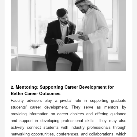
2. Mentoring: Supporting Career Development for
Better Career Outcomes
Faculty advisors play a pivotal role in supporting graduate
students' career development. They serve as mentors by
providing information on career choices and offering guidance
and support in developing professional skills. They may also
actively connect students with industry professionals through
networking opportunities, conferences, and collaborations, which