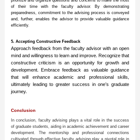
prioritize and organize questions and concerns to make the most
of their time with the faculty advisor. By demonstrating
preparedness, commitment to the advising process is conveyed
and, further, enables the advisor to provide valuable guidance
efficiently.
5. Accepting Constructive Feedback
Approach feedback from the faculty advisor with an open
mind and willingness to learn and improve. Recognize that
constructive criticism is an opportunity for growth and
development. Embrace feedback as valuable guidance
that will enhance academic and professional skills,
ultimately leading to greater success in one’s graduate
journey.
Conclusion
In conclusion, faculty advising plays a vital role in the success
of graduate students, aiding in academic achievement and career
development. The mentorship and professional connections
cultivated through effective faculty advising play a pivotal role in