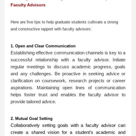
Faculty Advisors
Here are five tips to help graduate students cultivate a strong
and constructive rapport with faculty advisors:
1. Open and Clear Communication
Establishing effective communication channels is key to a
successful relationship with a faculty advisor. Initiate
regular meetings to discuss academic progress, goals
and any challenges. Be proactive in seeking advice or
clarification on coursework, research projects or career
aspirations. Maintaining open lines of communication
helps foster trust and enables the faculty advisor to
provide tailored advice.
2. Mutual Goal Setting
Collaboratively setting goals with a faculty advisor can
create a shared vision for a student’s academic and