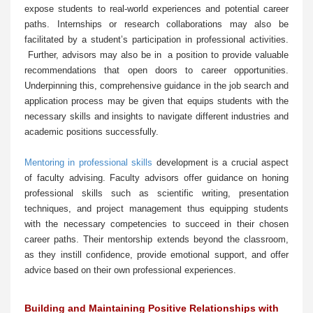
expose students to real-world experiences and potential career
paths. Internships or research collaborations may also be
facilitated by a student’s participation in professional activities.
Further, advisors may also be in a position to provide valuable
recommendations that open doors to career opportunities.
Underpinning this, comprehensive guidance in the job search and
application process may be given that equips students with the
necessary skills and insights to navigate different industries and
academic positions successfully.
Mentoring in professional skills
development is a crucial aspect
of faculty advising. Faculty advisors offer guidance on honing
professional skills such as scientific writing, presentation
techniques, and project management thus equipping students
with the necessary competencies to succeed in their chosen
career paths. Their mentorship extends beyond the classroom,
as they instill confidence, provide emotional support, and offer
advice based on their own professional experiences.
Building and Maintaining Positive Relationships with