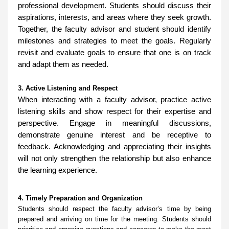
professional development. Students should discuss their
aspirations, interests, and areas where they seek growth.
Together, the faculty advisor and student should identify
milestones and strategies to meet the goals. Regularly
revisit and evaluate goals to ensure that one is on track
and adapt them as needed.
3. Active Listening and Respect
When interacting with a faculty advisor, practice active
listening skills and show respect for their expertise and
perspective. Engage in meaningful discussions,
demonstrate genuine interest and be receptive to
feedback. Acknowledging and appreciating their insights
will not only strengthen the relationship but also enhance
the learning experience.
4. Timely Preparation and Organization
Students should respect the faculty advisor’s time by being
prepared and arriving on time for the meeting. Students should