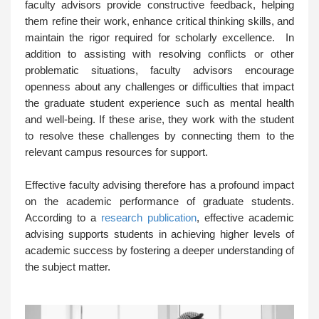
faculty advisors provide constructive feedback, helping
them refine their work, enhance critical thinking skills, and
maintain the rigor required for scholarly excellence. In
addition to assisting with resolving conflicts or other
problematic situations, faculty advisors encourage
openness about any challenges or difficulties that impact
the graduate student experience such as mental health
and well-being. If these arise, they work with the student
to resolve these challenges by connecting them to the
relevant campus resources for support.
Effective faculty advising therefore has a profound impact
on the academic performance of graduate students.
According to a
research publication
, effective academic
advising supports students in achieving higher levels of
academic success by fostering a deeper understanding of
the subject matter.