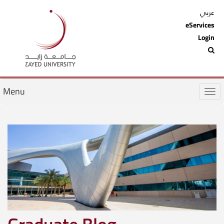
عربي
eServices
Login
Menu