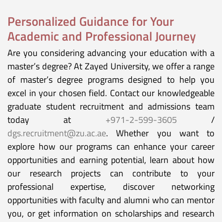
Personalized Guidance for Your
Academic and Professional Journey
Are you considering advancing your education with a
master’s degree? At Zayed University, we offer a range
of master’s degree programs designed to help you
excel in your chosen field. Contact our knowledgeable
graduate student recruitment and admissions team
today at
+971-2-599-3605
/
dgs.recruitment@zu.ac.ae
. Whether you want to
explore how our programs can enhance your career
opportunities and earning potential, learn about how
our research projects can contribute to your
professional expertise, discover networking
opportunities with faculty and alumni who can mentor
you, or get information on scholarships and research