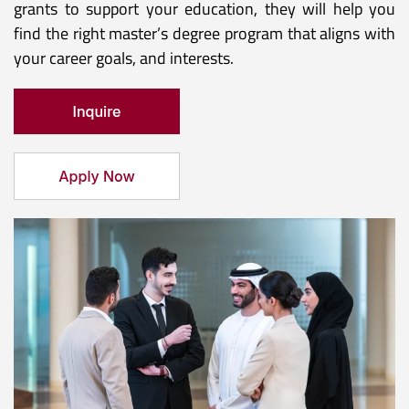
grants to support your education, they will help you
find the right master’s degree program that aligns with
your career goals, and interests.