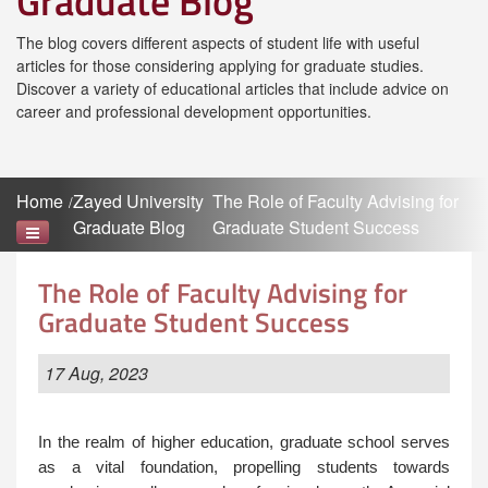
Graduate Blog
The blog covers different aspects of student life with useful
articles for those considering applying for graduate studies.
Discover a variety of educational articles that include advice on
career and professional development opportunities.
Home
Zayed University
The Role of Faculty Advising for
Graduate Blog
Graduate Student Success
The Role of Faculty Advising for
Graduate Student Success
17 Aug, 2023
In the realm of higher education, graduate school serves
as a vital foundation, propelling students towards