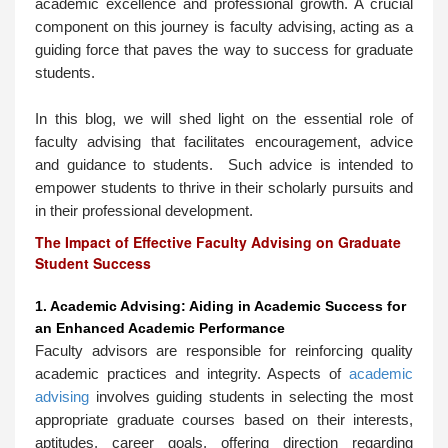
academic excellence and professional growth. A crucial
component on this journey is faculty advising, acting as a
guiding force that paves the way to success for graduate
students.
In this blog, we will shed light on the essential role of
faculty advising that facilitates encouragement, advice
and guidance to students. Such advice is intended to
empower students to thrive in their scholarly pursuits and
in their professional development.
The Impact of Effective Faculty Advising on Graduate
Student Success
1. Academic Advising: Aiding in Academic Success for
an Enhanced Academic Performance
Faculty advisors are responsible for reinforcing quality
academic practices and integrity. Aspects of
academic
advising
involves guiding students in selecting the most
appropriate graduate courses based on their interests,
aptitudes, career goals, offering direction regarding