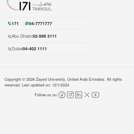
171
04-7771777
Abu Dhabi:
02-599 3111
Dubai
04-402 1111
Copyright © 2026 Zayed University, United Arab Emirates. All rights
reserved. Last updated on: 12/1/2024
Follow us on: