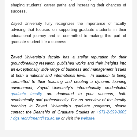
shaping students' career paths and increasing their chances of
success.
Zayed University fully recognizes the importance of faculty
advising that focuses on supporting graduate students in their
educational journey and is committed to making this part of
graduate student life a success.
Zayed University’s faculty has a stellar reputation for their
groundbreaking research, published works and their insights into
an exceptionally wide range of business and management issues
at both a national and international level. In addition to being
committed to their teaching and creating a dynamic learning
environment, Zayed University’s internationally credentialed
graduate faculty
are dedicated to your success, both
academically and professionally. For an overview of the faculty
teaching in Zayed University’s graduate programs, please
contact the Deanship of Graduate Studies at
+971-2-599-3605
/
dgs.recruitment@zu.ac.ae
or visit the
website
.