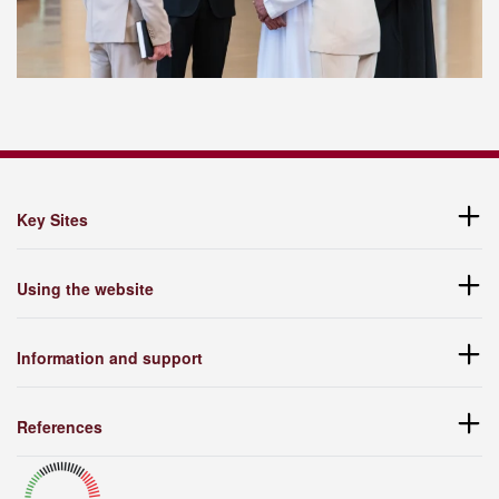
Key Sites
Using the website
Information and support
References