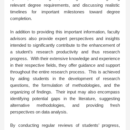
relevant degree requirements, and discussing realistic
timelines for important milestones toward degree
completion.
In addition to providing this important information, faculty
advisors also provide expert perspectives and insights
intended to significantly contribute to the enhancement of
a student’s research productivity and thus research
progress. With their extensive knowledge and experience
in their respective fields, they offer guidance and support
throughout the entire research process. This is achieved
by aiding students in the development of research
questions, the formulation of methodologies, and the
organizing of findings. Their input may also encompass
identifying potential gaps in the literature, suggesting
alternative methodologies, and providing fresh
perspectives on data analysis.
By conducting regular reviews of students’ progress,